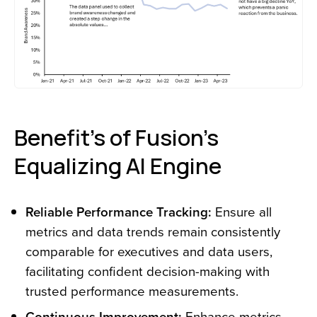
Benefit’s of Fusion’s
Equalizing AI Engine
Reliable Performance Tracking:
Ensure all
metrics and data trends remain consistently
comparable for executives and data users,
facilitating confident decision-making with
trusted performance measurements.
Continuous Improvement:
Enhance metrics