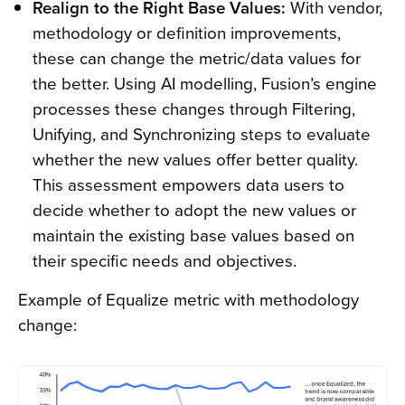
Realign to the Right Base Values:
With vendor,
methodology or definition improvements,
these can change the metric/data values for
the better. Using AI modelling, Fusion’s engine
processes these changes through Filtering,
Unifying, and Synchronizing steps to evaluate
whether the new values offer better quality.
This assessment empowers data users to
decide whether to adopt the new values or
maintain the existing base values based on
their specific needs and objectives.
Example of Equalize metric with methodology
change: