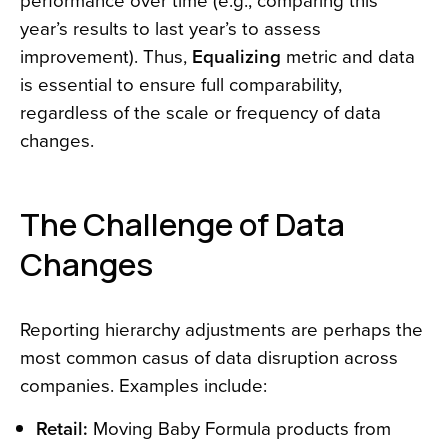
performance over time (e.g., comparing this
year’s results to last year’s to assess
improvement). Thus,
Equalizing
metric and data
is essential to ensure full comparability,
regardless of the scale or frequency of data
changes.
The Challenge of Data
Changes
Reporting hierarchy adjustments are perhaps the
most common casus of data disruption across
companies. Examples include:
Retail:
Moving Baby Formula products from