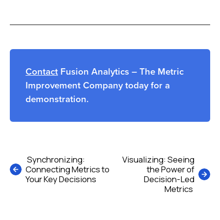
Contact
Fusion Analytics – The Metric
Improvement Company today for a
demonstration.
Post
Synchronizing:
Visualizing: Seeing
Connecting Metrics to
the Power of
navigation
Your Key Decisions
Decision-Led
Metrics