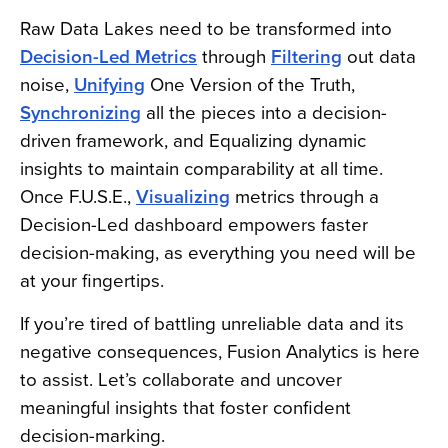
Raw Data Lakes need to be transformed into
Decision-Led Metrics
through
Filtering
out data
noise,
Unifying
One Version of the Truth,
Synchronizing
all the pieces into a decision-
driven framework, and Equalizing dynamic
insights to maintain comparability at all time.
Once F.U.S.E.,
Visualizing
metrics through a
Decision-Led dashboard empowers faster
decision-making, as everything you need will be
at your fingertips.
If you’re tired of battling unreliable data and its
negative consequences, Fusion Analytics is here
to assist. Let’s collaborate and uncover
meaningful insights that foster confident
decision-marking.