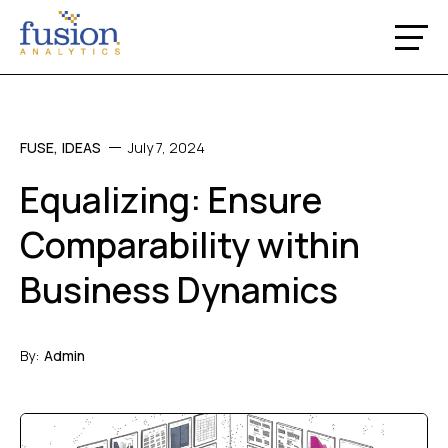
FUSE
,
IDEAS
July 7, 2024
Equalizing: Ensure
Comparability within
Business Dynamics
By:
Admin