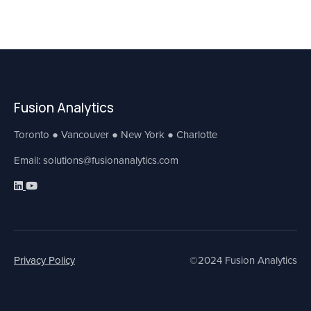
Fusion Analytics
Toronto ● Vancouver ● New York ● Charlotte
Email: solutions@fusionanalytics.com
Privacy Policy
©2024 Fusion Analytics