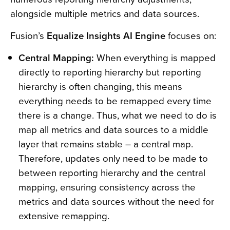
alongside multiple metrics and data sources.
Fusion’s
Equalize Insights AI Engine
focuses on:
Central Mapping:
When everything is mapped
directly to reporting hierarchy but reporting
hierarchy is often changing, this means
everything needs to be remapped every time
there is a change. Thus, what we need to do is
map all metrics and data sources to a middle
layer that remains stable – a central map.
Therefore, updates only need to be made to
between reporting hierarchy and the central
mapping, ensuring consistency across the
metrics and data sources without the need for
extensive remapping.