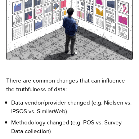
There are common changes that can influence
the truthfulness of data:
Data vendor/provider changed (e.g. Nielsen vs.
IPSOS vs. SimilarWeb)
Methodology changed (e.g. POS vs. Survey
Data collection)