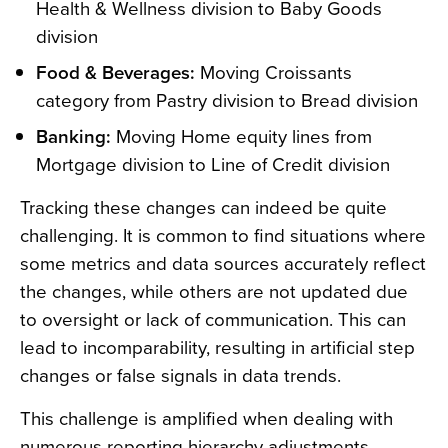
Health & Wellness division to Baby Goods
division
Food & Beverages:
Moving Croissants
category from Pastry division to Bread division
Banking:
Moving Home equity lines from
Mortgage division to Line of Credit division
Tracking these changes can indeed be quite
challenging. It is common to find situations where
some metrics and data sources accurately reflect
the changes, while others are not updated due
to oversight or lack of communication. This can
lead to incomparability, resulting in artificial step
changes or false signals in data trends.
This challenge is amplified when dealing with
numerous reporting hierarchy adjustments,