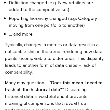
Definition changed (e.g. New retailers are
added to the competitive set)
Reporting hierarchy changed (e.g. Category
moving from one portfolio to another)
… and more
Typically, changes in metrics or data result in a
noticeable shift in the trend, rendering new data
points incomparable to older ones. This disparity
leads to another form of data chaos – lack of
comparability.
Many may question – “
Does this mean I need to
trash all the historical data?”
Discarding
historical data is wasteful and it prevents
meaningful comparisons that reveal true