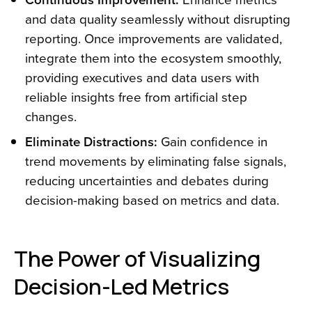
and data quality seamlessly without disrupting
reporting. Once improvements are validated,
integrate them into the ecosystem smoothly,
providing executives and data users with
reliable insights free from artificial step
changes.
Eliminate Distractions:
Gain confidence in
trend movements by eliminating false signals,
reducing uncertainties and debates during
decision-making based on metrics and data.
The Power of Visualizing
Decision-Led Metrics